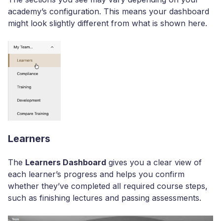
academy’s configuration. This means your dashboard
might look slightly different from what is shown here.
Learners
The
Learners Dashboard
gives you a clear view of
each learner’s progress and helps you confirm
whether they’ve completed all required course steps,
such as finishing lectures and passing assessments.