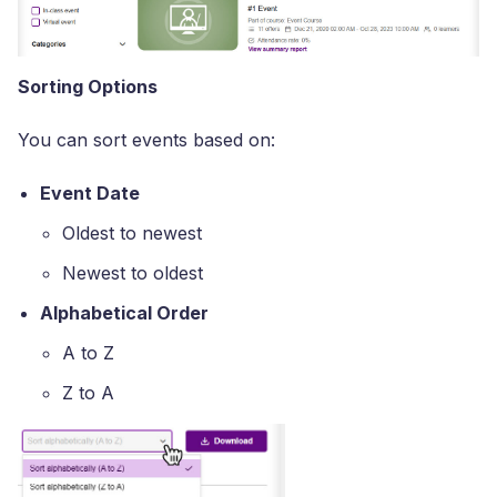
Sorting Options
You can sort events based on:
Event Date
Oldest to newest
Newest to oldest
Alphabetical Order
A to Z
Z to A