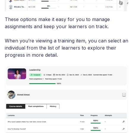
These options make it easy for you to manage
assignments and keep your learners on track.
When you’re viewing a training item, you can select an
individual from the list of learners to explore their
progress in more detail.