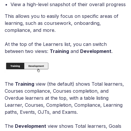
View a high-level snapshot of their overall progress
This allows you to easily focus on specific areas of
learning, such as coursework, onboarding,
compliance, and more.
At the top of the Learners list, you can switch
between two views:
Training
and
Development
.
The
Training
view (the default) shows Total learners,
Courses compliance, Courses completion, and
Overdue learners at the top, with a table listing
Learner, Courses, Completion, Compliance, Learning
paths, Events, OJTs, and Exams.
The
Development
view shows Total learners, Goals