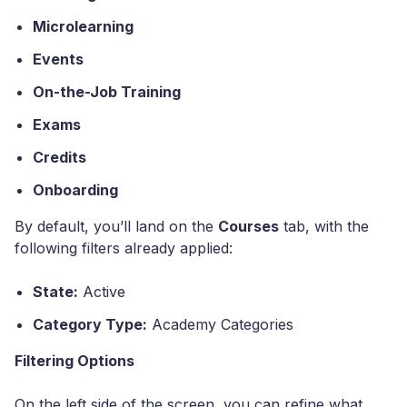
Microlearning
Events
On-the-Job Training
Exams
Credits
Onboarding
By default, you’ll land on the
Courses
tab, with the
following filters already applied:
State:
Active
Category Type:
Academy Categories
Filtering Options
On the left side of the screen, you can refine what