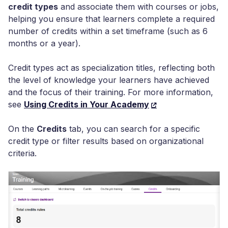
credit types
and associate them with courses or jobs,
helping you ensure that learners complete a required
number of credits within a set timeframe (such as 6
months or a year).
Credit types act as specialization titles, reflecting both
the level of knowledge your learners have achieved
and the focus of their training. For more information,
see
Using Credits in Your Academy
On the
Credits
tab, you can search for a specific
credit type or filter results based on organizational
criteria.