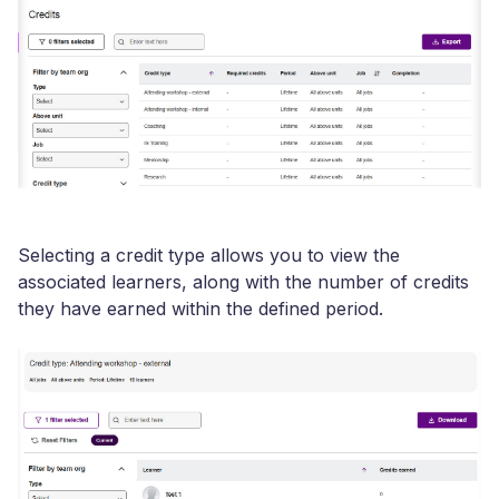
Selecting a credit type allows you to view the
associated learners, along with the number of credits
they have earned within the defined period.