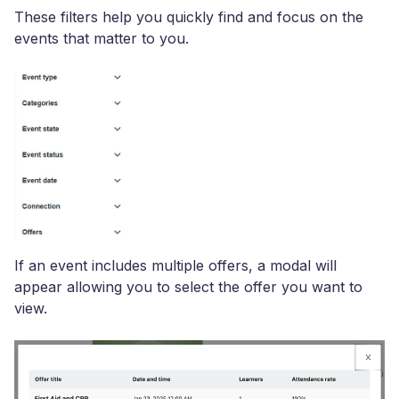
These filters help you quickly find and focus on the
events that matter to you.
If an event includes multiple offers, a modal will
appear allowing you to select the offer you want to
view.