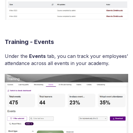
Training - Events
Under the
Events
tab, you can track your employees’
attendance across all events in your academy.