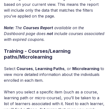
based on your current view. This means the report
will include only the data that matches the filters
you’ve applied on the page.
Note:
The
Courses Report
available on the
Dashboard page does
not
include courses associated
with expired coupons.
Training - Courses/Learning
paths/Microlearning
Select
Courses
,
Learning Paths
, or
Microlearning
to
view more detailed information about the individuals
enrolled in each item.
When you select a specific item (such as a course,
learning path or micro-course), you’ll be taken to a
list of learners associated with it. Next to each learner,