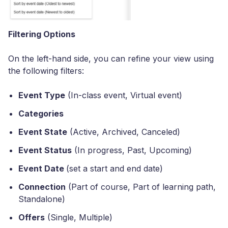
Filtering Options
On the left-hand side, you can refine your view using
the following filters:
Event Type
(In-class event, Virtual event)
Categories
Event State
(Active, Archived, Canceled)
Event Status
(In progress, Past, Upcoming)
Event Date
(set a start and end date)
Connection
(Part of course, Part of learning path,
Standalone)
Offers
(Single, Multiple)