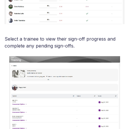
Select a trainee to view their sign-off progress and
complete any pending sign-offs.