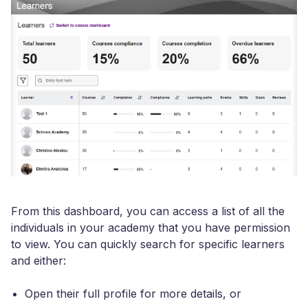
From this dashboard, you can access a list of all the
individuals in your academy that you have permission
to view. You can quickly search for specific learners
and either:
Open their full profile for more details, or