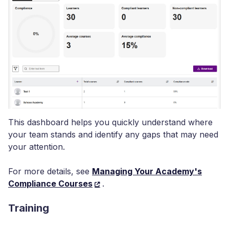
This dashboard helps you quickly understand where
your team stands and identify any gaps that may need
your attention.
For more details, see
Managing Your Academy's
Compliance Courses
.
Training