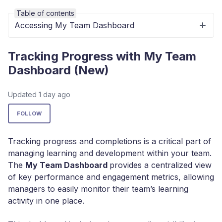
Table of contents
Accessing My Team Dashboard
Tracking Progress with My Team
Dashboard (New)
Updated
1 day ago
Not yet followed by anyone
FOLLOW
Tracking progress and completions is a critical part of
managing learning and development within your team.
The
My Team Dashboard
provides a centralized view
of key performance and engagement metrics, allowing
managers to easily monitor their team’s learning
activity in one place.