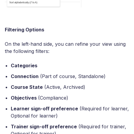
Filtering Options
On the left-hand side, you can refine your view using
the following filters:
Categories
Connection
(Part of course, Standalone)
Course State
(Active, Archived)
Objectives
(Compliance)
Learner sign-off preference
(Required for learner,
Optional for learner)
Trainer sign-off preference
(Required for trainer,
Optional for trainer)