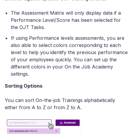
The Assessment Matrix will only display data if a
Performance Level/Score has been selected for
the OJT Tasks.
If using Performance levels assessments, you are
also able to select colors corresponding to each
level to help you identify the previous performance
of your employees quickly. You can set up the
different colors in your On the Job Academy
settings.
Sorting Options
You can sort On-the-job Trainings alphabetically
either from A to Z or from Z to A.