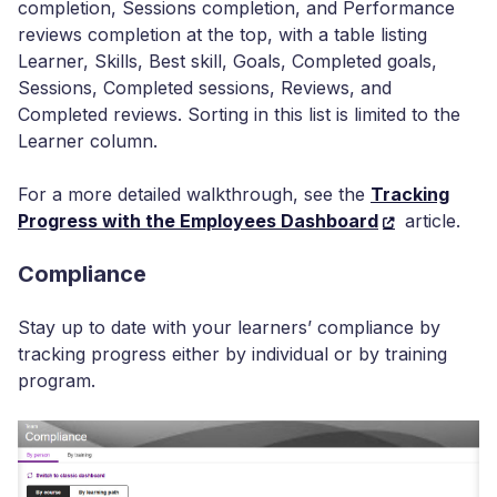
completion, Sessions completion, and Performance
reviews completion at the top, with a table listing
Learner, Skills, Best skill, Goals, Completed goals,
Sessions, Completed sessions, Reviews, and
Completed reviews. Sorting in this list is limited to the
Learner column.
For a more detailed walkthrough, see the
Tracking
Progress with the Employees Dashboard
article.
Compliance
Stay up to date with your learners’ compliance by
tracking progress either by individual or by training
program.