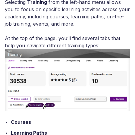
Selecting
Training
from the left-hand menu allows
you to focus on specific learning activities across your
academy, including courses, learning paths, on-the-
job training, events, and more.
At the top of the page, you’ll find several tabs that
help you navigate different training types:
Courses
Learning Paths