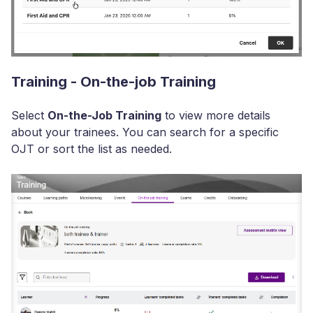
Training - On-the-job Training
Select
On-the-Job Training
to view more details
about your trainees. You can search for a specific
OJT or sort the list as needed.