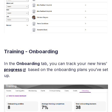
Training - Onboarding
In the
Onboarding
tab, you can track your new hires’
progress
based on the onboarding plans you’ve set
up.