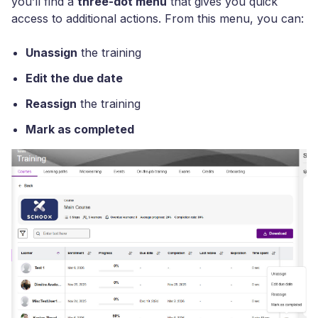
you’ll find a
three-dot menu
that gives you quick
access to additional actions. From this menu, you can:
Unassign
the training
Edit the due date
Reassign
the training
Mark as completed