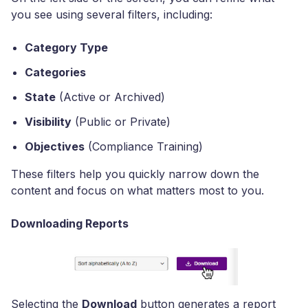
you see using several filters, including:
Category Type
Categories
State
(Active or Archived)
Visibility
(Public or Private)
Objectives
(Compliance Training)
These filters help you quickly narrow down the
content and focus on what matters most to you.
Downloading Reports
Selecting the
Download
button generates a report