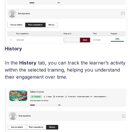
History
In the
History
tab, you can track the learner’s activity
within the selected training, helping you understand
their engagement over time.