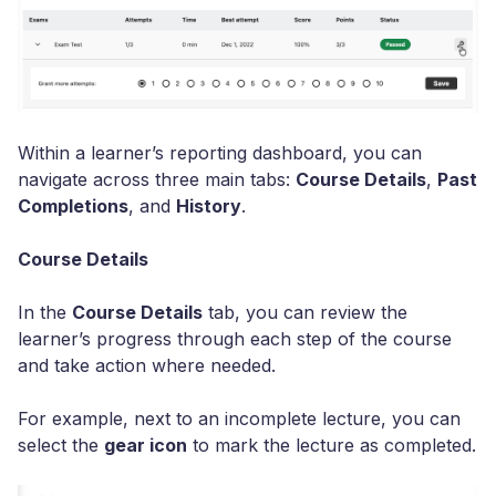
Within a learner’s reporting dashboard, you can
navigate across three main tabs:
Course Details
,
Past
Completions
, and
History
.
Course Details
In the
Course Details
tab, you can review the
learner’s progress through each step of the course
and take action where needed.
For example, next to an incomplete lecture, you can
select the
gear icon
to mark the lecture as completed.