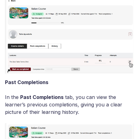
Past Completions
In the
Past Completions
tab, you can view the
learner’s previous completions, giving you a clear
picture of their learning history.