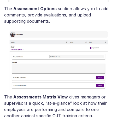
The
Assessment Options
section allows you to add
comments, provide evaluations, and upload
supporting documents.
The
Assessments Matrix View
gives managers or
supervisors a quick, “at-a-glance” look at how their
employees are performing and compare to one
another against specific OJT training criteria.