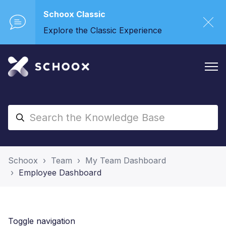
Schoox Classic
Explore the Classic Experience
Schoox
Team
My Team Dashboard
Employee Dashboard
Toggle navigation