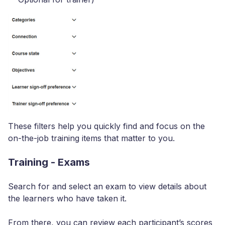
These filters help you quickly find and focus on the
on-the-job training items that matter to you.
Training - Exams
Search for and select an exam to view details about
the learners who have taken it.
From there, you can review each participant’s scores