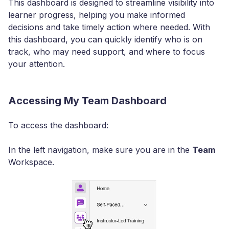
This dashboard is designed to streamline visibility into
learner progress, helping you make informed
decisions and take timely action where needed. With
this dashboard, you can quickly identify who is on
track, who may need support, and where to focus
your attention.
Accessing My Team Dashboard
To access the dashboard:
In the left navigation, make sure you are in the
Team
Workspace.