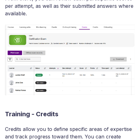
per attempt, as well as their submitted answers where
available.
Training - Credits
Credits allow you to define specific areas of expertise
and track progress toward them. You can create