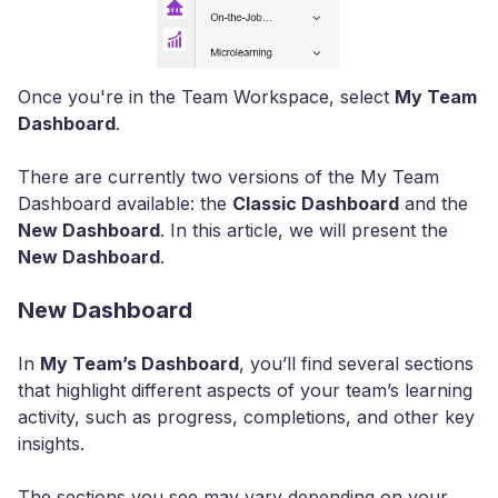
Once you're in the Team Workspace, select
My Team
Dashboard
.
There are currently two versions of the My Team
Dashboard available: the
Classic Dashboard
and the
New Dashboard
. In this article, we will present the
New Dashboard
.
New Dashboard
In
My Team’s Dashboard
, you’ll find several sections
that highlight different aspects of your team’s learning
activity, such as progress, completions, and other key
insights.
The sections you see may vary depending on your