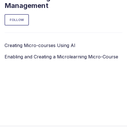
Management
Follow Section
FOLLOW
Creating Micro-courses Using AI
Enabling and Creating a Microlearning Micro-Course