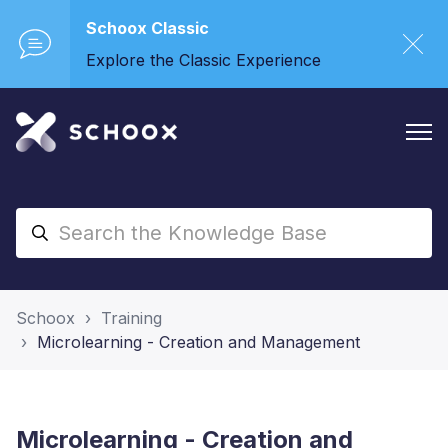
Schoox Classic
Explore the Classic Experience
Schoox
Training
Microlearning - Creation and Management
Microlearning - Creation and