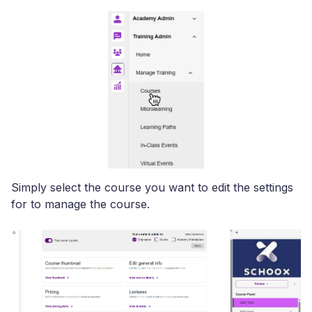
Simply select the course you want to edit the settings
for to manage the course.