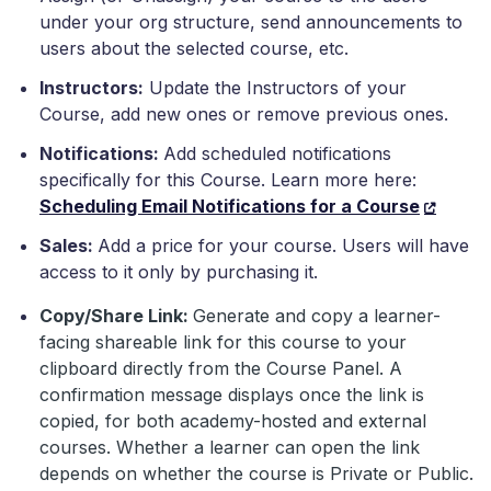
under your org structure, send announcements to
users about the selected course, etc.
Instructors:
Update the Instructors of your
Course, add new ones or remove previous ones.
Notifications:
Add scheduled notifications
specifically for this Course. Learn more here:
Scheduling Email Notifications for a Course
Sales:
Add a price for your course. Users will have
access to it only by purchasing it.
Copy/Share Link:
Generate and copy a learner-
facing shareable link for this course to your
clipboard directly from the Course Panel. A
confirmation message displays once the link is
copied, for both academy-hosted and external
courses.
Whether a learner can open the link
depends on whether the course is Private or Public.