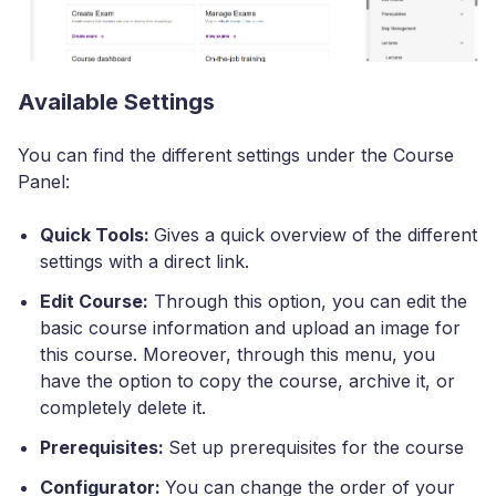
Available Settings
You can find the different settings under the Course
Panel:
Quick Tools:
Gives a quick overview of the different
settings with a direct link.
Edit Course:
Through this option, you can edit the
basic course information and upload an image for
this course. Moreover, through this menu, you
have the option to copy the course, archive it, or
completely delete it.
Prerequisites:
Set up prerequisites for the course
Configurator:
You can change the order of your