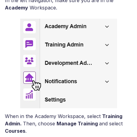
In the left navigation, make sure you are in the
Academy
Workspace.
When in the Academy Workspace, select
Training
Admin.
Then,
choose
Manage Training
and select
Courses
.