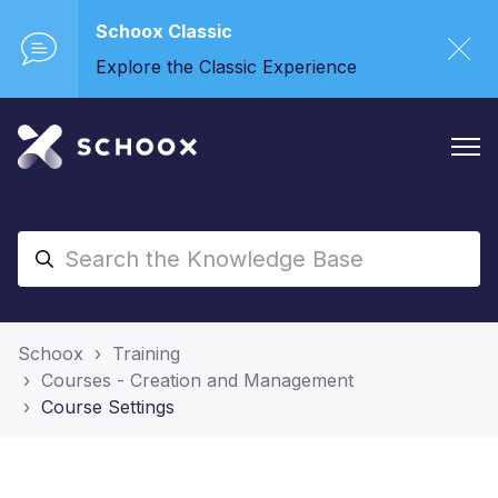
Schoox Classic
Explore the Classic Experience
Schoox
Training
Courses - Creation and Management
Course Settings