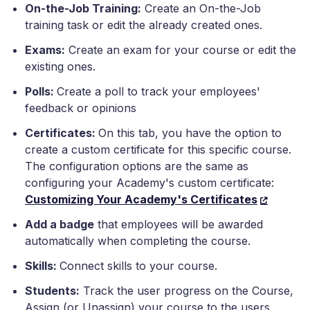
On-the-Job Training:
Create an On-the-Job
training task or edit the already created ones.
Exams:
Create an exam for your course or edit the
existing ones.
Polls:
Create a poll to track your employees'
feedback or opinions
Certificates:
On this tab, you have the option to
create a custom certificate for this specific course.
The configuration options are the same as
configuring your Academy's custom certificate:
Customizing Your Academy's Certificates
Add a badge
that employees will be awarded
automatically when completing the course.
Skills:
Connect skills to your course.
Students:
Track the user progress on the Course,
Assign (or Unassign) your course to the users