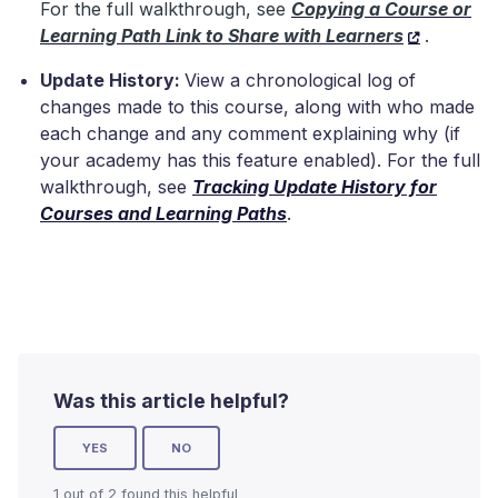
For the full walkthrough, see
Copying a Course or
Learning Path Link to Share with Learners
.
Update History:
View a chronological log of
changes made to this course, along with who made
each change and any comment explaining why (if
your academy has this feature enabled). For the full
walkthrough, see
Tracking Update History for
Courses and Learning Paths
.
Was this article helpful?
YES
NO
1 out of 2 found this helpful