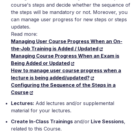
course's steps and decide whether the sequence of
the steps will be mandatory or not. Moreover, you
can manage user progress for new steps or steps
updates.
Read more:
Managing User Course Progress When an On-
the-Job Training is Added / Updated
Managing Course Progress When an Exam is
Being Added or Updated
How to manage user course progress when a
lecture is being added/updated?
Configuring the Sequence of the Steps in a
Course
Lectures:
Add lectures and/or supplemental
material for your lectures.
Create In-Class Trainings
and/or
Live Sessions
,
related to this Course.