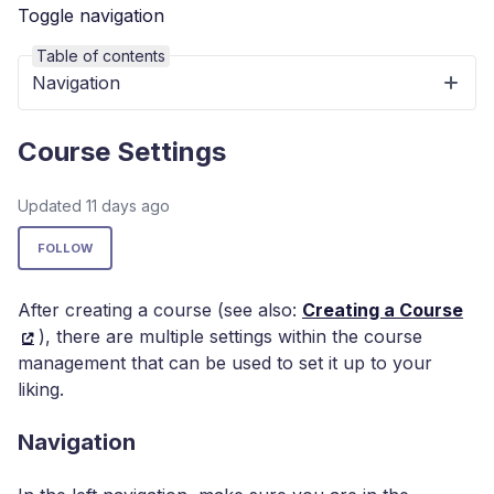
Toggle navigation
Table of contents
Navigation
Course Settings
Updated
11 days ago
Not yet followed by anyone
FOLLOW
After creating a course (see also:
Creating a Course
), there are multiple settings within the course
management that can be used to set it up to your
liking.
Navigation