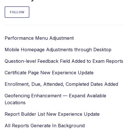
Follow Section
FOLLOW
Performance Menu Adjustment
Mobile Homepage Adjustments through Desktop
Question-level Feedback Field Added to Exam Reports
Certificate Page New Experience Update
Enrollment, Due, Attended, Completed Dates Added
Geofencing Enhancement — Expand Available
Locations
Report Builder List New Experience Update
All Reports Generate In Background