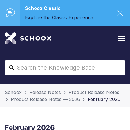
Schoox Classic
Explore the Classic Experience
Schoox
Release Notes
Product Release Notes
Product Release Notes — 2026
February 2026
February 2026