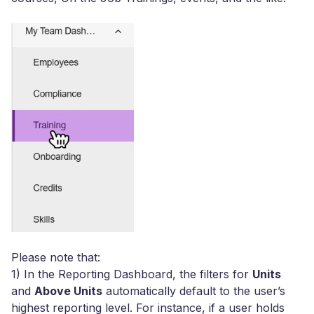
Please note that:
1) Ιn the Reporting Dashboard, the filters for
Units
and
Above Units
automatically default to the user’s
highest reporting level. For instance, if a user holds