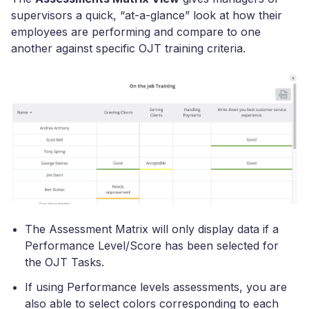
supervisors a quick, “at-a-glance” look at how their
employees are performing and compare to one
another against specific OJT training criteria.
The Assessment Matrix will only display data if a
Performance Level/Score has been selected for
the OJT Tasks.
If using Performance levels assessments, you are
also able to select colors corresponding to each