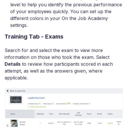
level to help you identify the previous performance
of your employees quickly. You can set up the
different colors in your On the Job Academy
settings.
Training Tab - Exams
Search for and select the exam to view more
information on those who took the exam. Select
Details
to review how participants scored in each
attempt, as well as the answers given, where
applicable.