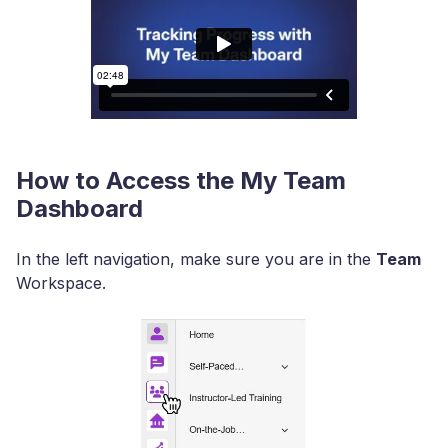
How to Access the My Team
Dashboard
In the left navigation, make sure you are in the
Team
Workspace.