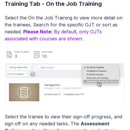
Training Tab - On the Job Training
Select the On the Job Training to view more detail on
the trainees. Search for the specific OJT or sort as
needed.
Please Note:
By default, only OJTs
associated with courses are shown.
Select the trainee to view their sign-off progress, and
sign off on any needed tasks. The
Assessment