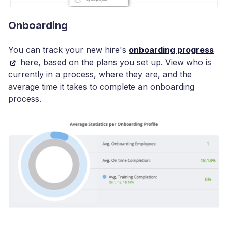
Onboarding
You can track your new hire's
onboarding progress
here, based on the plans you set up. View who is
currently in a process, where they are, and the
average time it takes to complete an onboarding
process.