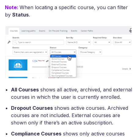
Note:
When locating a specific course, you can filter
by
Status
.
All Courses
shows all active, archived, and external
courses in which the user is currently enrolled.
Dropout Courses
shows active courses. Archived
courses are not included. External courses are
shown only if there’s an active subscription.
Compliance Courses
shows only active courses