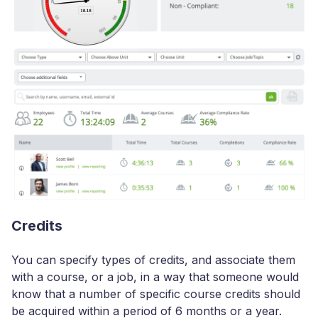
Credits
You can specify types of credits, and associate them
with a course, or a job, in a way that someone would
know that a number of specific course credits should
be acquired within a period of 6 months or a year.