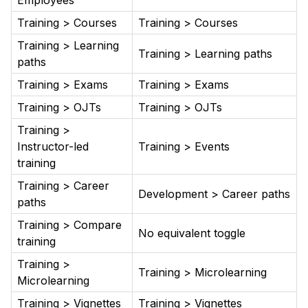
Employees
Training > Courses
Training > Courses
Training > Learning
Training > Learning paths
paths
Training > Exams
Training > Exams
Training > OJTs
Training > OJTs
Training >
Instructor-led
Training > Events
training
Training > Career
Development > Career paths
paths
Training > Compare
No equivalent toggle
training
Training >
Training > Microlearning
Microlearning
Training > Vignettes
Training > Vignettes