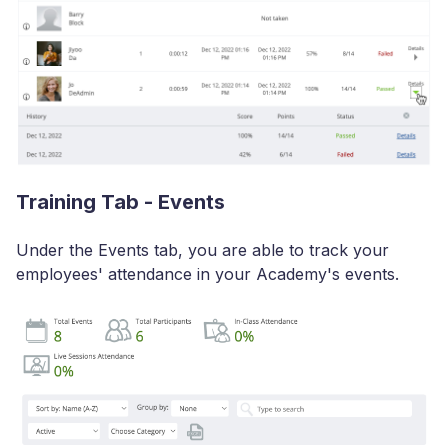
Training Tab - Events
Under the Events tab, you are able to track your
employees' attendance in your Academy's events.