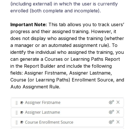
(including external) in which the user is currently
enrolled (both complete and incomplete).
Important Note:
This tab allows you to track users’
progress and their assigned training. Ηowever, it
does not display who assigned the training (whether
a manager or an automated assignment rule). To
identify the individual who assigned the training, you
can generate a Courses or Learning Paths Report
in the Report Builder and include the following
fields: Assigner Firstname, Assigner Lastname,
Course (or Learning Paths) Enrollment Source, and
Auto Assignment Rule.