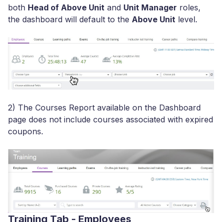
both
Head of Above Unit
and
Unit Manager
roles,
the dashboard will default to the
Above Unit
level.
2) The Courses Report available on the Dashboard
page does not include courses associated with expired
coupons.
Training Tab - Employees