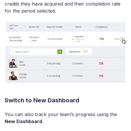
credits they have acquired and their completion rate
for the period selected.
Switch to New Dashboard
You can also track your team’s progress using the
New Dashboard
.