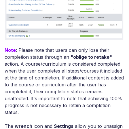
Note
: Please note that users can only lose their
completion status through an
"oblige to retake"
action. A course/curriculum is considered completed
when the user completes all steps/courses it included
at the time of completion. If additional content is added
to the course or curriculum after the user has
completed it, their completion status remains
unaffected. It's important to note that achieving 100%
progress is not necessary to retain a completion
status.
The
wrench
icon and
Settings
allow you to unassign