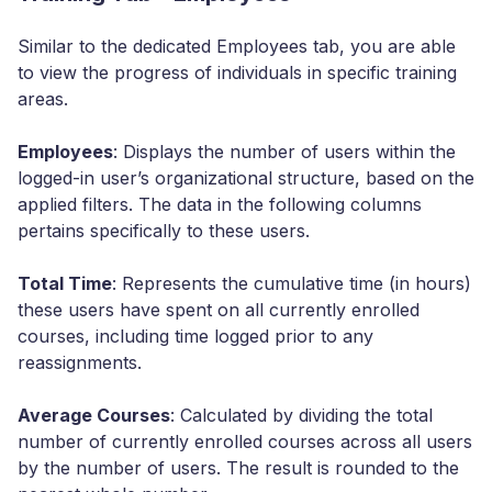
Similar to the dedicated Employees tab, you are able
to view the progress of individuals in specific training
areas.
Employees
: Displays the number of users within the
logged-in user’s organizational structure, based on the
applied filters. The data in the following columns
pertains specifically to these users.
Total Time
: Represents the cumulative time (in hours)
these users have spent on all currently enrolled
courses, including time logged prior to any
reassignments.
Average Courses
: Calculated by dividing the total
number of currently enrolled courses across all users
by the number of users. The result is rounded to the