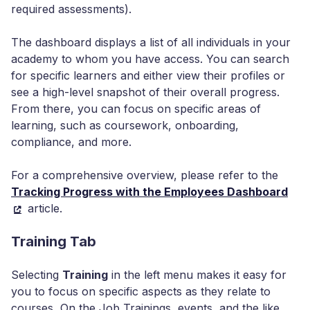
required assessments).
The dashboard displays a list of all individuals in your
academy to whom you have access. You can search
for specific learners and either view their profiles or
see a high-level snapshot of their overall progress.
From there, you can focus on specific areas of
learning, such as coursework, onboarding,
compliance, and more.
For a comprehensive overview, please refer to the
Tracking Progress with the Employees Dashboard
article.
Training Tab
Selecting
Training
in the left menu makes it easy for
you to focus on specific aspects as they relate to
courses, On the Job Trainings, events, and the like.