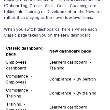
(Onboarding, Credits, Skills, Goals, Coaching) are
folded into Training or Development on the New side
rather than staying as their own top-level items.
When you switch dashboards, here's where each
Classic page takes you on the New dashboard:
Classic dashboard
New dashboard page
page
Employees
Learners dashboard >
dashboard
Training
Compliance >
Compliance > By person
Employees
Compliance >
Compliance > By training
Training
Training >
Learners dashboard