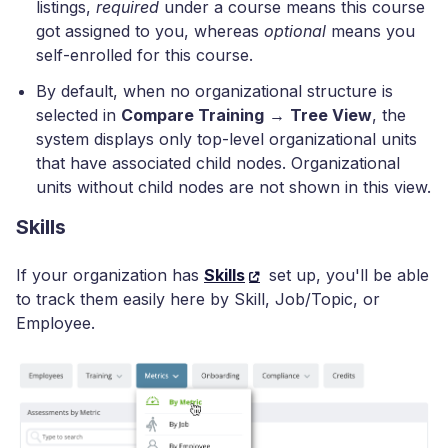
listings,
required
under a course means this course
got assigned to you, whereas
optional
means you
self-enrolled for this course.
By default, when no organizational structure is
selected in
Compare Training
→
Tree View
, the
system displays only top-level organizational units
that have associated child nodes. Organizational
units without child nodes are not shown in this view.
Skills
If your organization has
Skills
set up, you'll be able
to track them easily here by Skill, Job/Topic, or
Employee.