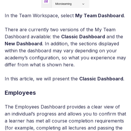
In the Team Workspace, select
My Team Dashboard
.
There are currently two versions of the My Team
Dashboard available: the
Classic Dashboard
and the
New Dashboard
. In addition, the sections displayed
within the dashboard may vary depending on your
academy’s configuration, so what you experience may
differ from what is shown here.
In this article, we will present the
Classic Dashboard
.
Employees
The Employees Dashboard provides a clear view of
an individual’s progress and allows you to confirm that
a learner has met all course completion requirements
(for example, completing all lectures and passing the