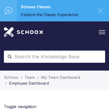
Schoox Classic
Explore the Classic Experience
Schoox
Team
My Team Dashboard
Employee Dashboard
Toggle navigation