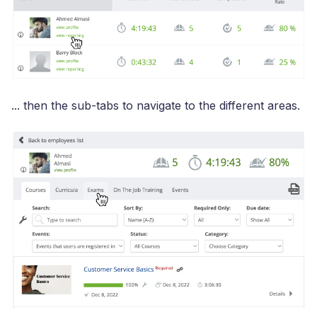
... then the sub-tabs to navigate to the different areas.