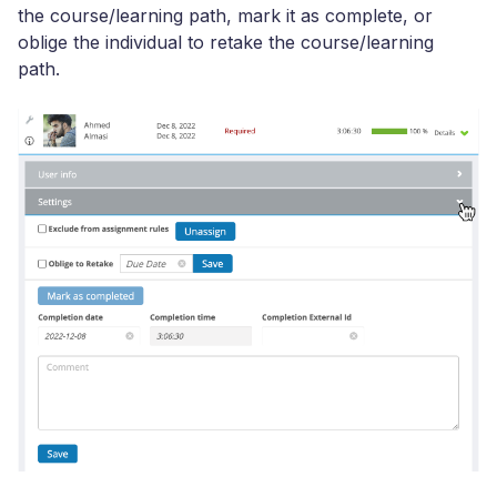
the course/learning path, mark it as complete, or
oblige the individual to retake the course/learning
path.