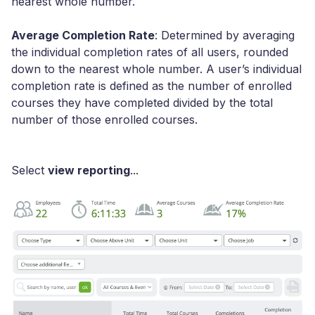
nearest whole number.
Average Completion Rate
: Determined by averaging
the individual completion rates of all users, rounded
down to the nearest whole number. A user’s individual
completion rate is defined as the number of enrolled
courses they have completed divided by the total
number of those enrolled courses.
Select
view reporting
...