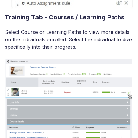
Training Tab - Courses / Learning Paths
Select Course or Learning Paths to view more details
on the individuals enrolled. Select the individual to dive
specifically into their progress.