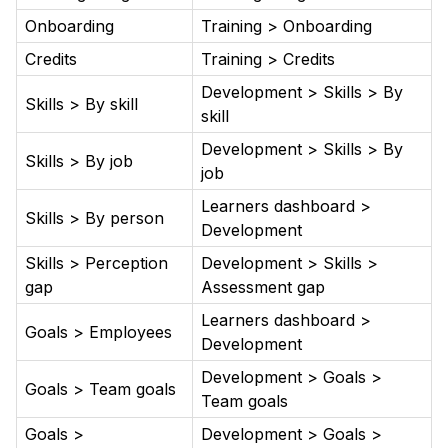
Onboarding
Training > Onboarding
Credits
Training > Credits
Development > Skills > By
Skills > By skill
skill
Development > Skills > By
Skills > By job
job
Learners dashboard >
Skills > By person
Development
Skills > Perception
Development > Skills >
gap
Assessment gap
Learners dashboard >
Goals > Employees
Development
Development > Goals >
Goals > Team goals
Team goals
Goals >
Development > Goals >