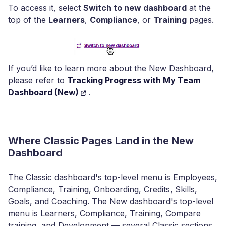
To access it, select
Switch to new dashboard
at the
top of the
Learners
,
Compliance
, or
Training
pages.
If you’d like to learn more about the New Dashboard,
please refer to
Tracking Progress with My Team
Dashboard (New)
.
Where Classic Pages Land in the New
Dashboard
The Classic dashboard's top-level menu is Employees,
Compliance, Training, Onboarding, Credits, Skills,
Goals, and Coaching. The New dashboard's top-level
menu is Learners, Compliance, Training, Compare
training, and Development — several Classic sections