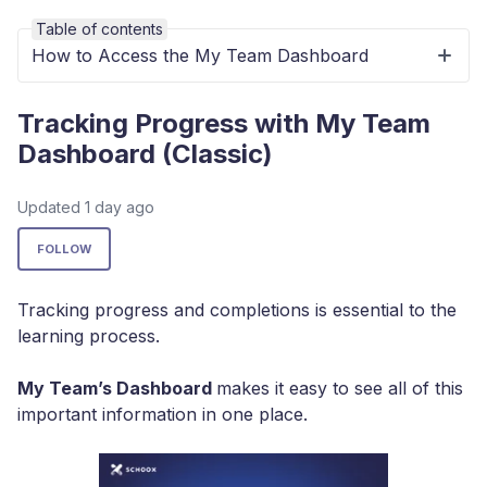
Table of contents
How to Access the My Team Dashboard
Tracking Progress with My Team
Dashboard (Classic)
Updated
1 day ago
Not yet followed by anyone
FOLLOW
Tracking progress and completions is essential to the
learning process.
My Team’s Dashboard
makes it easy to see all of this
important information in one place.