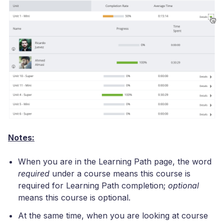
Notes:
When you are in the Learning Path page, the word
required
under a course means this course is
required for Learning Path completion;
optional
means this course is optional.
At the same time, when you are looking at course