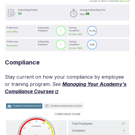
Compliance
Stay current on how your compliance by employee
or training program.
See
Managing Your Academy's
Compliance Courses