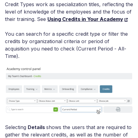
Credit Types work as specialization titles, reflecting the
level of knowledge of the employees and the focus of
their training. See
Using Credits in Your Academy
You can search for a specific credit type or filter the
credits by organizational criteria or period of
acquisition you need to check (Current Period - All-
Time).
Selecting
Details
shows the users that are required to
gather the relevant credits, as well as the number of