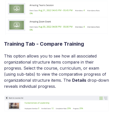
Training Tab - Compare Training
This option allows you to see how all associated
organizational structure items compare in their
progress. Select the course, curriculum, or exam
(using sub-tabs) to view the comparative progress of
organizational structure items. The
Details
drop-down
reveals individual progress.