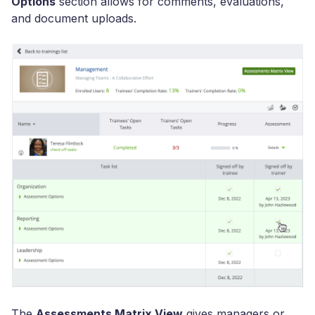
Options
section allows for comments, evaluations,
and document uploads.
The
Assessments Matrix View
gives managers or