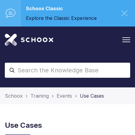
Schoox Classic
Explore the Classic Experience
Schoox
Training
Events
Use Cases
Use Cases