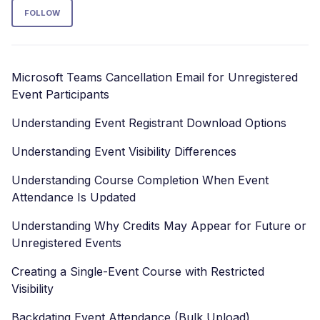
Follow Section
FOLLOW
Microsoft Teams Cancellation Email for Unregistered
Event Participants
Understanding Event Registrant Download Options
Understanding Event Visibility Differences
Understanding Course Completion When Event
Attendance Is Updated
Understanding Why Credits May Appear for Future or
Unregistered Events
Creating a Single-Event Course with Restricted
Visibility
Backdating Event Attendance (Bulk Upload)